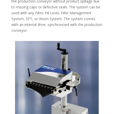
the production conveyor without product spillage due
to missing caps or defective seals. The system can be
used with any Filtec Fill Level, Filler Management
System, SPT, or Vision System. The system comes
with an internal drive, synchronized with the production
conveyor.