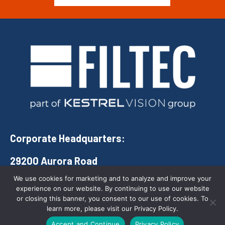
Corporate Headquarters:
29200 Aurora Road
Solon, Ohio 44139
We use cookies for marketing and to analyze and improve your
experience on our website. By continuing to use our website
(888) 434-5832
or closing this banner, you consent to our use of cookies. To
learn more, please visit our Privacy Policy.
COMPANY
QUICK LINKS
Call Us Today
Accept and Continue
Privacy Policy