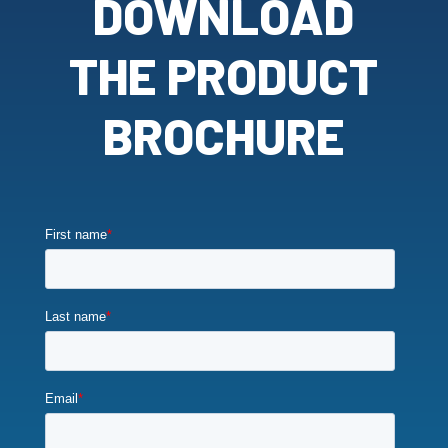
DOWNLOAD
THE PRODUCT
BROCHURE