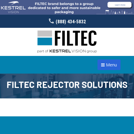
(888) 434-5832
Menu
FILTEC REJECTOR SOLUTIONS