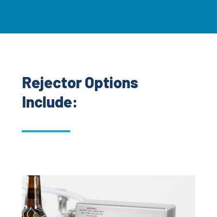
Rejector Options
Include: