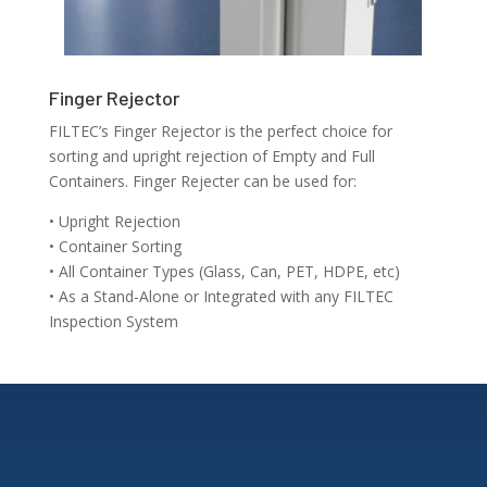
Finger Rejector
FILTEC’s Finger Rejector is the perfect choice for
sorting and upright rejection of Empty and Full
Containers. Finger Rejecter can be used for:
• Upright Rejection
• Container Sorting
• All Container Types (Glass, Can, PET, HDPE, etc)
• As a Stand-Alone or Integrated with any FILTEC
Inspection System