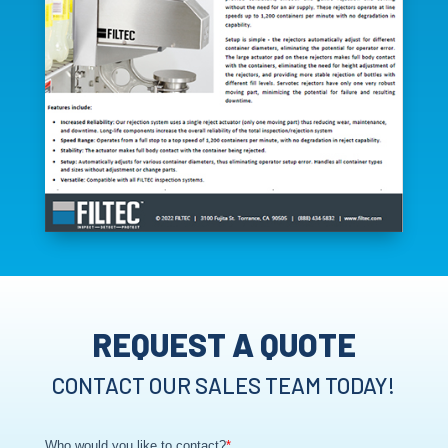
REQUEST A QUOTE
CONTACT OUR SALES TEAM TODAY!