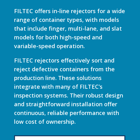
FILTEC offers in-line rejectors for a wide
range of container types, with models
that include finger, multi-lane, and slat
models for both high-speed and
variable-speed operation.
FILTEC rejectors effectively sort and
reject defective containers from the
production line. These solutions
integrate with many of FILTEC’s
inspection systems. Their robust design
and straightforward installation offer
continuous, reliable performance with
low cost of ownership.