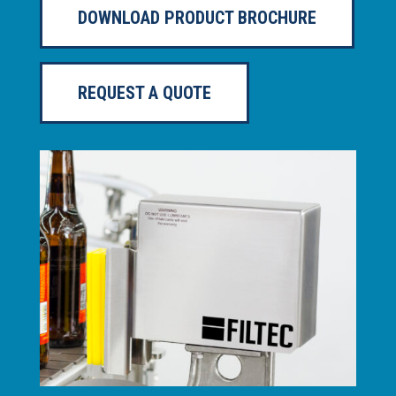
DOWNLOAD PRODUCT BROCHURE
REQUEST A QUOTE