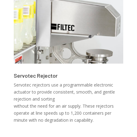
Servotec Rejector
Servotec rejectors use a programmable electronic
actuator to provide consistent, smooth, and gentle
rejection and sorting
without the need for an air supply. These rejectors
operate at line speeds up to 1,200 containers per
minute with no degradation in capability.