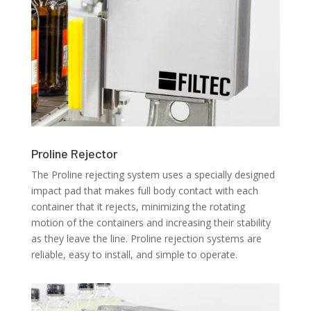
Proline Rejector
The Proline rejecting system uses a specially designed
impact pad that makes full body contact with each
container that it rejects, minimizing the rotating
motion of the containers and increasing their stability
as they leave the line. Proline rejection systems are
reliable, easy to install, and simple to operate.