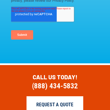
CALL US TODAY!
(888) 434-5832
REQUEST A QUOTE