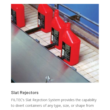
Slat Rejectors
FILTEC’s Slat Rejection System provides the capability
to divert containers of any type, size, or shape from