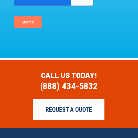
CALL US TODAY!
(888) 434-5832
REQUEST A QUOTE