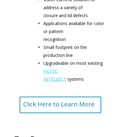
address a variety of
closure and lid defects
Applications available for color
or pattern
recognition
Small footprint on the
production line
Upgradeable on most existing
FILTEC
INTELLECT
systems
Click Here to Learn More