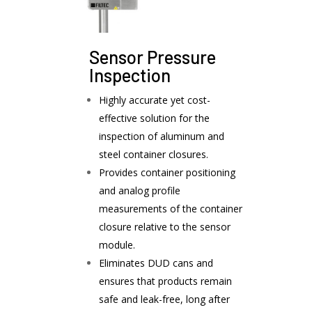
Sensor Pressure
Inspection
Highly accurate yet cost-
effective solution for the
inspection of aluminum and
steel container closures.
Provides container positioning
and analog profile
measurements of the container
closure relative to the sensor
module.
Eliminates DUD cans and
ensures that products remain
safe and leak-free, long after