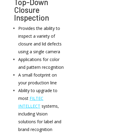
Top-Down
Closure
Inspection
Provides the ability to
inspect a variety of
closure and lid defects
using a single camera
Applications for color
and pattern recognition
A small footprint on
your production line
Ability to upgrade to
most
FILTEC
INTELLECT
systems,
including Vision
solutions for label and
brand recognition