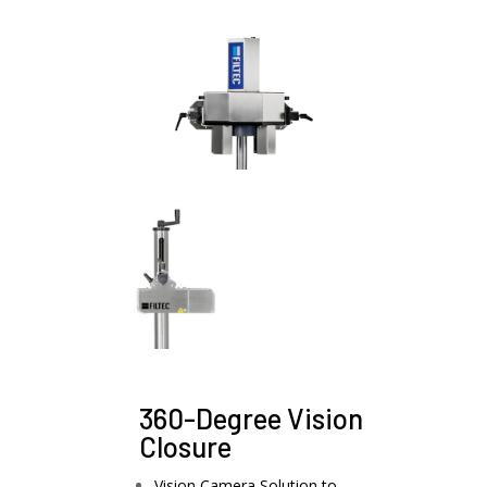
360-Degree Vision
Closure
Vision Camera Solution to