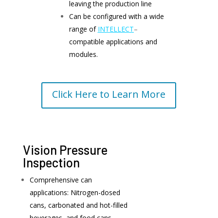
leaving the production line
Can be configured with a wide
range of
INTELLECT
–
compatible applications and
modules.
Click Here to Learn More
Vision Pressure
Inspection
Comprehensive can
applications: Nitrogen-dosed
cans, carbonated and hot-filled
beverages, and food cans.