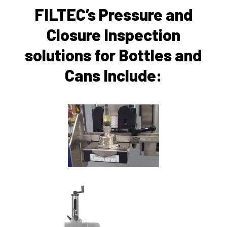
FILTEC’s Pressure and
Closure Inspection
solutions for Bottles and
Cans Include: