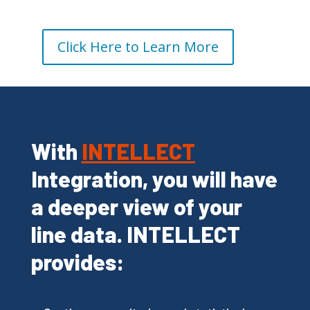
Click Here to Learn More
With
INTELLECT
Integration, you will have
a deeper view of your
line data. INTELLECT
provides: