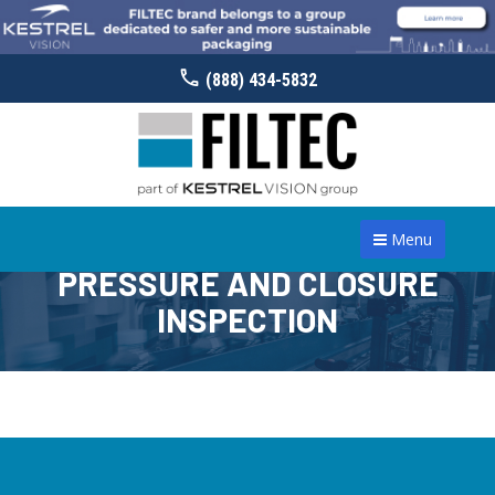
(888) 434-5832
Menu
PRESSURE AND CLOSURE
INSPECTION