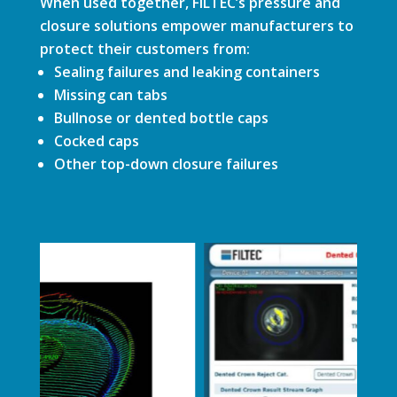
When used together, FILTEC’s pressure and
closure solutions empower manufacturers to
protect their customers from:
Sealing failures and leaking containers
Missing can tabs
Bullnose or dented bottle caps
Cocked caps
Other top-down closure failures