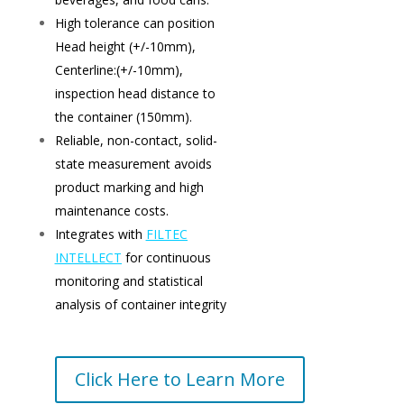
High tolerance can position
Head height (+/-10mm),
Centerline:(+/-10mm),
inspection head distance to
the container (150mm).
Reliable, non-contact, solid-
state measurement avoids
product marking and high
maintenance costs.
Integrates with
FILTEC
INTELLECT
for continuous
monitoring and statistical
analysis of container integrity
Click Here to Learn More