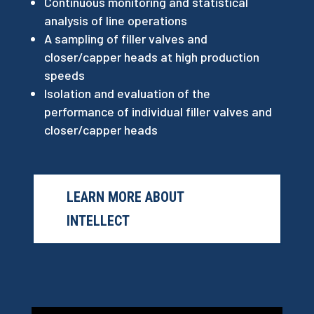
Continuous monitoring and statistical
analysis of line operations
A sampling of filler valves and
closer/capper heads at high production
speeds
Isolation and evaluation of the
performance of individual filler valves and
closer/capper heads
LEARN MORE ABOUT
INTELLECT