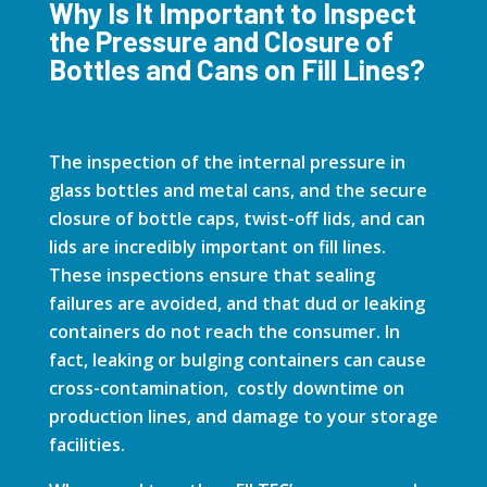
Why Is It Important to Inspect
the Pressure and Closure of
Bottles and Cans on Fill Lines?
The inspection of the internal pressure in
glass bottles and metal cans, and the secure
closure of bottle caps, twist-off lids, and can
lids are incredibly important on fill lines.
These inspections ensure that sealing
failures are avoided, and that dud or leaking
containers do not reach the consumer. In
fact, leaking or bulging containers can cause
cross-contamination, costly downtime on
production lines, and damage to your storage
facilities.