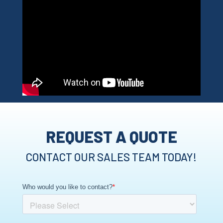
REQUEST A QUOTE
CONTACT OUR SALES TEAM TODAY!