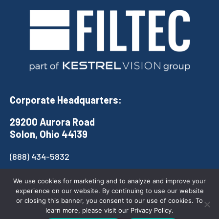
Corporate Headquarters:
29200 Aurora Road
Solon, Ohio 44139
(888) 434-5832
COMPANY
QUICK LINKS
We use cookies for marketing and to analyze and improve your
experience on our website. By continuing to use our website
Contact
Products
or closing this banner, you consent to our use of cookies. To
learn more, please visit our Privacy Policy.
Careers
Solutions