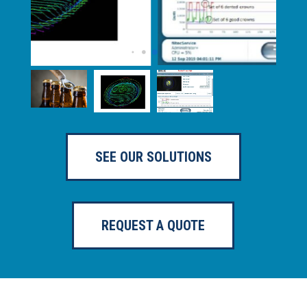
SEE OUR SOLUTIONS
REQUEST A QUOTE