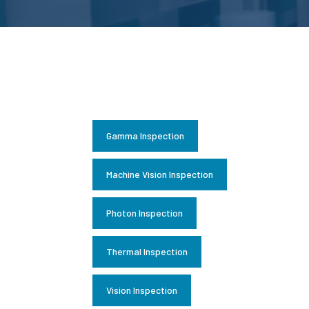
Gamma Inspection
Machine Vision Inspection
Photon Inspection
Thermal Inspection
Vision Inspection