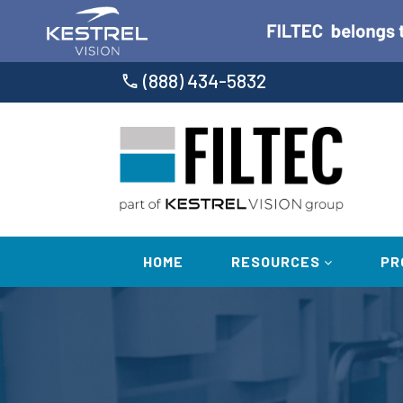
(888) 434-5832
HOME
RESOURCES
PR