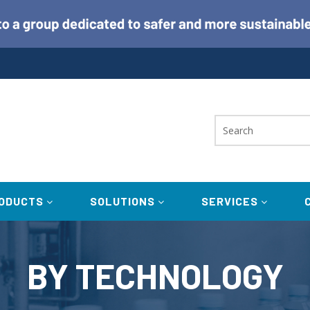
ODUCTS
SOLUTIONS
SERVICES
BY TECHNOLOGY