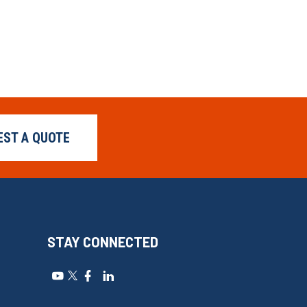
EST A QUOTE
STAY CONNECTED