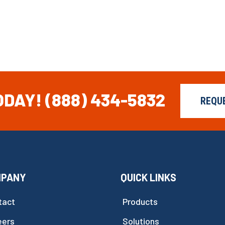
ODAY!
(888) 434-5832
REQU
MPANY
QUICK LINKS
tact
Products
eers
Solutions