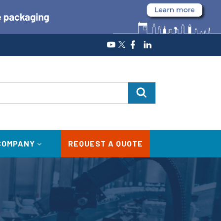
COMPANY
REQUEST A QUOTE