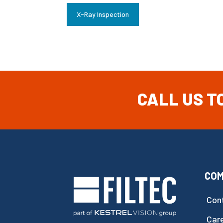
X-Ray Inspection
CALL US T
CO
Con
Car