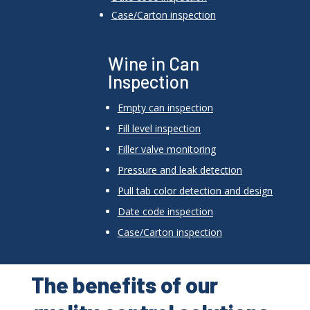
Case/Carton inspection
Wine in Can
Inspection
Empty can inspection
Fill level inspection
Filler valve monitoring
Pressure and leak detection
Pull tab color detection and design
Date code inspection
Case/Carton inspection
The benefits of our