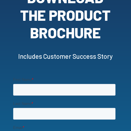
THE PRODUCT
BROCHURE
Includes Customer Success Story