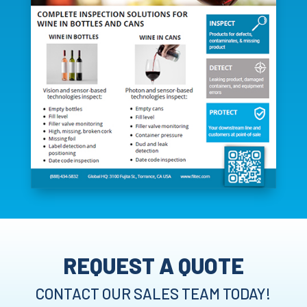
REQUEST A QUOTE
CONTACT OUR SALES TEAM TODAY!