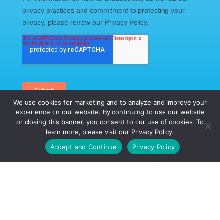
We use cookies for marketing and to analyze and improve your
experience on our website. By continuing to use our website
or closing this banner, you consent to our use of cookies. To
learn more, please visit our Privacy Policy.
Call Us Today
Accept and Continue
Privacy Policy
CALL US TODAY!
(888) 434-5832