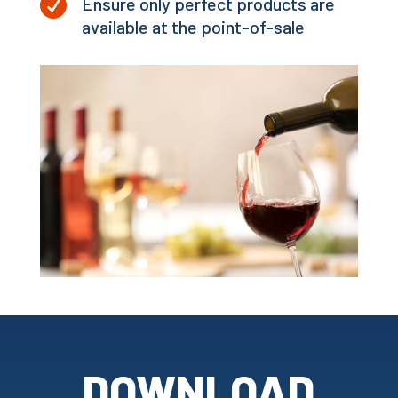

Ensure only perfect products are
available at the point-of-sale
DOWNLOAD