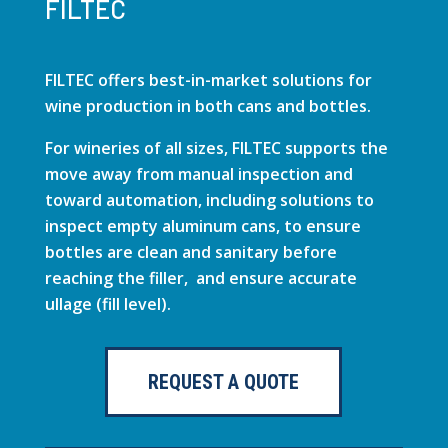
FILTEC
FILTEC offers best-in-market solutions for
wine production in both cans and bottles.
For wineries of all sizes, FILTEC supports the
move away from manual inspection and
toward automation, including solutions to
inspect empty aluminum cans, to ensure
bottles are clean and sanitary before
reaching the filler, and ensure accurate
ullage (fill level).
REQUEST A QUOTE