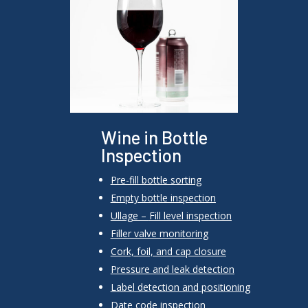
Wine in Bottle
Inspection
Pre-fill bottle sorting
Empty bottle inspection
Ullage –
Fill level inspection
Filler valve monitoring
Cork, foil, and cap closure
Pressure and leak detection
Label detection and positioning
Date code inspection