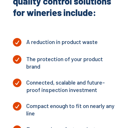
quality control solutions
for wineries include:

A reduction in product waste

The protection of your product
brand

Connected, scalable and future-
proof inspection investment

Compact enough to fit on nearly any
line