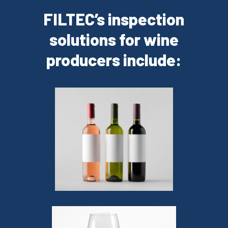
FILTEC’s inspection
solutions for wine
producers include: