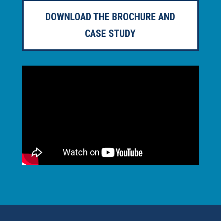
DOWNLOAD THE BROCHURE AND
CASE STUDY