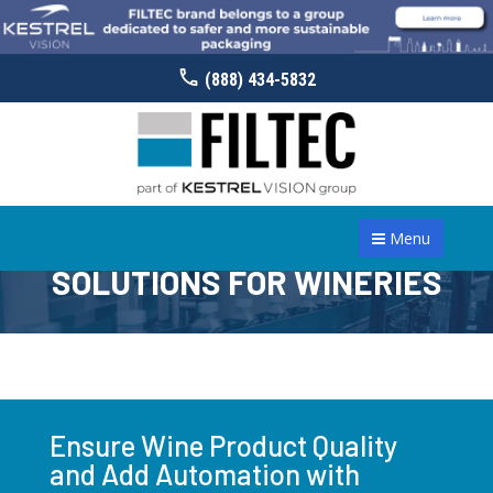
(888) 434-5832
Menu
SOLUTIONS FOR WINERIES
Ensure Wine Product Quality
and Add Automation with