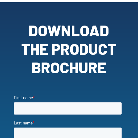
DOWNLOAD
THE PRODUCT
BROCHURE