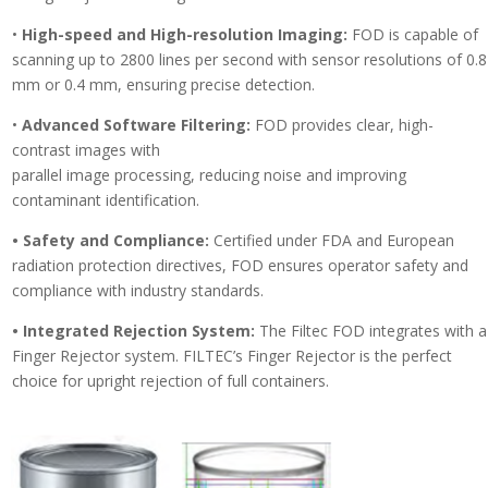
•
High-speed and High-resolution Imaging:
FOD is capable of
scanning up to 2800 lines per second with sensor resolutions of 0.8
mm or 0.4 mm, ensuring precise detection.
•
Advanced Software Filtering:
FOD provides clear, high-
contrast images with
parallel image processing, reducing noise and improving
contaminant identification.
• Safety and Compliance:
Certified under FDA and European
radiation protection directives, FOD ensures operator safety and
compliance with industry standards.
• Integrated Rejection System:
The Filtec FOD integrates with a
Finger Rejector system. FILTEC’s Finger Rejector is the perfect
choice for upright rejection of full containers.