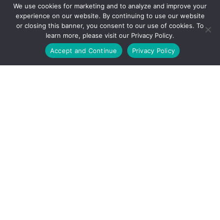
We use cookies for marketing and to analyze and improve your
experience on our website. By continuing to use our website
or closing this banner, you consent to our use of cookies. To
learn more, please visit our Privacy Policy.
Call Us Today
Accept and Continue
Privacy Policy
Corporate Headquarters:
29200 Aurora Road
Solon, Ohio 44139
(888) 434-5832
COMPANY
QUICK LINKS