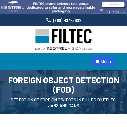
(888) 434-5832
Menu
FOREIGN OBJECT DETECTION
(FOD)
DETECTION OF FOREIGN OBJECTS IN FILLED BOTTLES,
JARS AND CANS