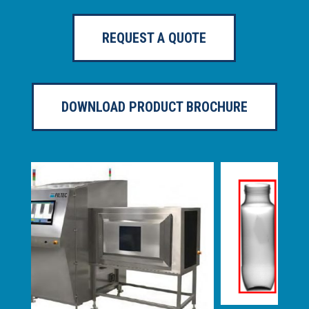
REQUEST A QUOTE
DOWNLOAD PRODUCT BROCHURE