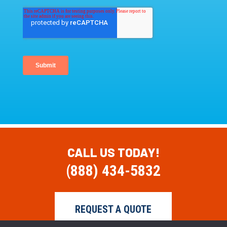
CALL US TODAY!
(888) 434-5832
REQUEST A QUOTE