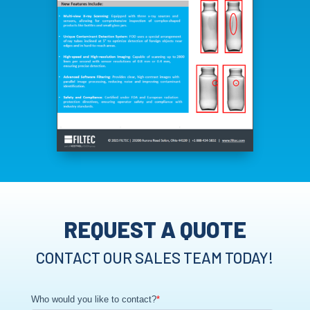
REQUEST A QUOTE
CONTACT OUR SALES TEAM TODAY!