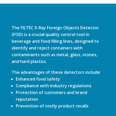
The FILTEC X-Ray Foreign Objects Detector
(FOD) is a crucial quality control tool in
beverage and food filling lines, designed to
identify and reject containers with
contaminants such as metal, glass, stones,
and hard plastics.
The advantages of these detectors include:
Enhanced food safety
Compliance with industry regulations
Protection of customers and brand
reputation
Prevention of costly product recalls