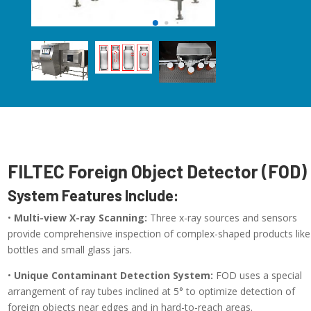
FILTEC Foreign Object Detector (FOD)
System Features Include:
•
Multi-view X-ray Scanning:
Three x-ray sources and sensors
provide comprehensive inspection of complex-shaped products like
bottles and small glass jars.
•
Unique Contaminant Detection System:
FOD uses a special
arrangement of ray tubes inclined at 5° to optimize detection of
foreign objects near edges and in hard-to-reach areas.