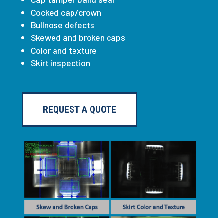
Cocked cap/crown
Bullnose defects
Skewed and broken caps
Color and texture
Skirt inspection
REQUEST A QUOTE