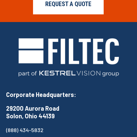
REQUEST A QUOTE
Corporate Headquarters:
29200 Aurora Road
Solon, Ohio 44139
(888) 434-5832