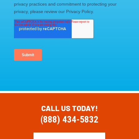
CALL US TODAY!
(888) 434-5832