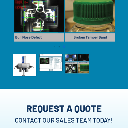
REQUEST A QUOTE
CONTACT OUR SALES TEAM TODAY!