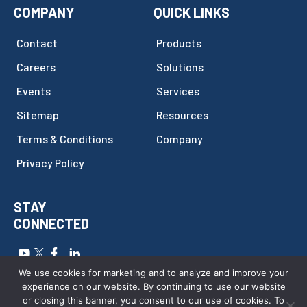
COMPANY
QUICK LINKS
Contact
Products
Careers
Solutions
Events
Services
Sitemap
Resources
Terms & Conditions
Company
Privacy Policy
STAY
CONNECTED
Copyright © 2026
FILTEC
.
All Rights Reserved.
Website by
We use cookies for marketing and to analyze and improve your
Webstract Marketing
.
experience on our website. By continuing to use our website
or closing this banner, you consent to our use of cookies. To