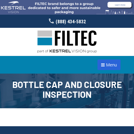
(888) 434-5832
Menu
BOTTLE CAP AND CLOSURE
INSPECTION