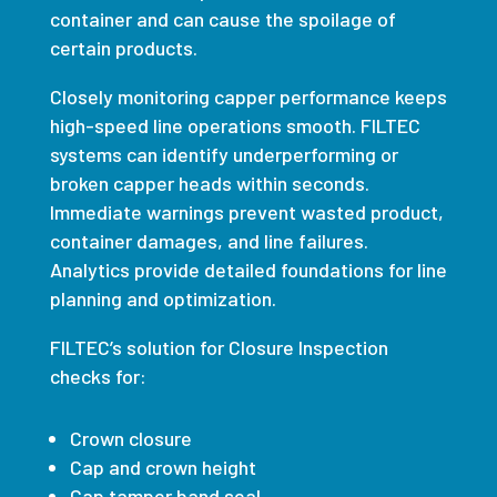
container and can cause the spoilage of
certain products.
Closely monitoring capper performance keeps
high-speed line operations smooth.
FILTEC
systems can identify underperforming or
broken capper heads within seconds.
Immediate warnings prevent wasted product,
container damages, and line failures.
Analytics provide detailed foundations for line
planning and optimization.
FILTEC
’s solution for Closure Inspection
checks for:
Crown closure
Cap and crown height
Cap tamper band seal