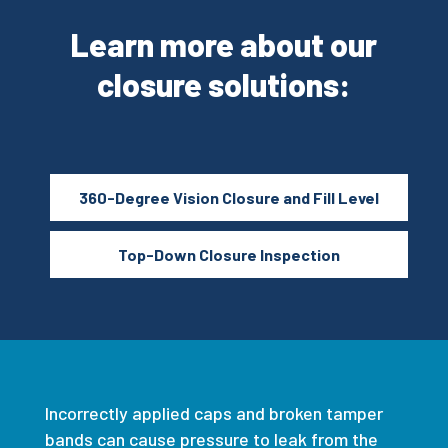
Learn more about our
closure solutions:
360-Degree Vision Closure and Fill Level
Top-Down Closure Inspection
Incorrectly applied caps and broken tamper
bands can cause pressure to leak from the