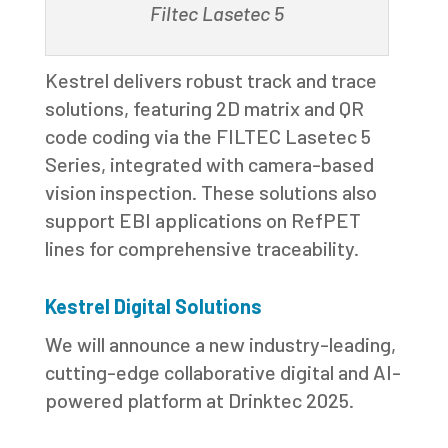
Filtec Lasetec 5
Kestrel delivers robust track and trace
solutions, featuring 2D matrix and QR
code coding via the FILTEC Lasetec 5
Series, integrated with camera-based
vision inspection. These solutions also
support EBI applications on RefPET
lines for comprehensive traceability.
Kestrel Digital Solutions
We will announce a new industry-leading,
cutting-edge collaborative digital and AI-
powered platform at Drinktec 2025.