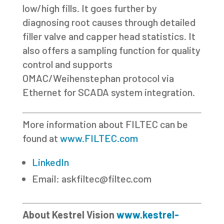
low/high fills. It goes further by
diagnosing root causes through detailed
filler valve and capper head statistics. It
also offers a sampling function for quality
control and supports
OMAC/Weihenstephan protocol via
Ethernet for SCADA system integration.
More information about FILTEC can be
found at
www.FILTEC.com
LinkedIn
Email:
askfiltec@filtec.com
About Kestrel Vision
www.kestrel-