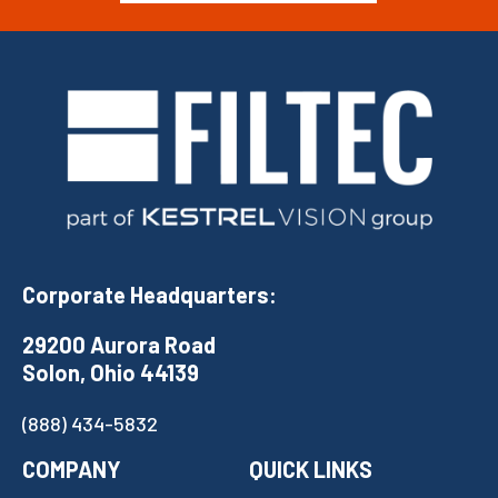
Corporate Headquarters:
29200 Aurora Road
Solon, Ohio 44139
(888) 434-5832
COMPANY
QUICK LINKS