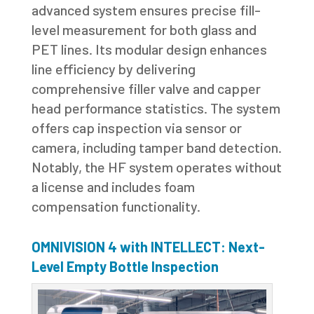
advanced system ensures precise fill-
level measurement for both glass and
PET lines. Its modular design enhances
line efficiency by delivering
comprehensive filler valve and capper
head performance statistics. The system
offers cap inspection via sensor or
camera, including tamper band detection.
Notably, the HF system operates without
a license and includes foam
compensation functionality.
OMNIVISION 4 with INTELLECT: Next-
Level Empty Bottle Inspection