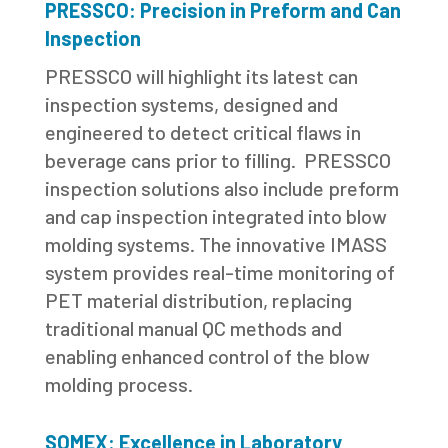
PRESSCO: Precision in Preform and Can
Inspection
PRESSCO will highlight its latest can
inspection systems, designed and
engineered to detect critical flaws in
beverage cans prior to filling. PRESSCO
inspection solutions also include preform
and cap inspection integrated into blow
molding systems. The innovative IMASS
system provides real-time monitoring of
PET material distribution, replacing
traditional manual QC methods and
enabling enhanced control of the blow
molding process.
SOMEX: Excellence in Laboratory