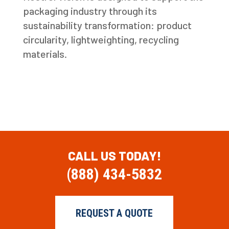
packaging industry through its
sustainability transformation: product
circularity, lightweighting, recycling
materials.
CALL US TODAY!
(888) 434-5832
REQUEST A QUOTE