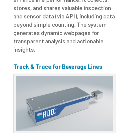
stores, and shares valuable inspection
and sensor data (via API), including data
beyond simple counting. The system
generates dynamic webpages for
transparent analysis and actionable
insights.
Track & Trace for Beverage Lines