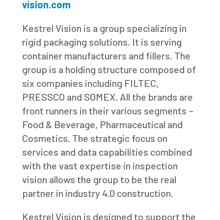
vision.com
Kestrel Vision is a group specializing in
rigid packaging solutions. It is serving
container manufacturers and fillers. The
group is a holding structure composed of
six companies including FILTEC,
PRESSCO and SOMEX. All the brands are
front runners in their various segments –
Food & Beverage, Pharmaceutical and
Cosmetics. The strategic focus on
services and data capabilities combined
with the vast expertise in inspection
vision allows the group to be the real
partner in industry 4.0 construction.
Kestrel Vision is designed to support the