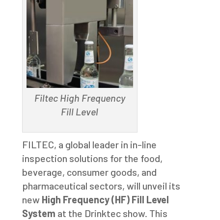
Filtec High Frequency
Fill Level
FILTEC, a global leader in in-line
inspection solutions for the food,
beverage, consumer goods, and
pharmaceutical sectors, will unveil its
new
High Frequency (HF) Fill Level
System
at the Drinktec show. This