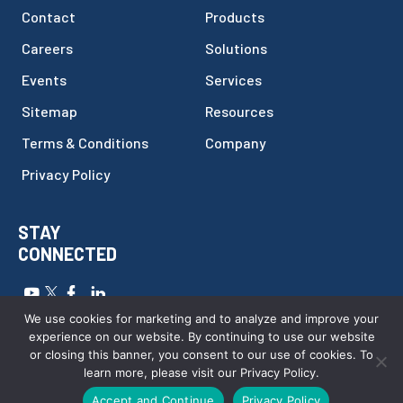
Contact
Products
Careers
Solutions
Events
Services
Sitemap
Resources
Terms & Conditions
Company
Privacy Policy
STAY
CONNECTED
Copyright © 2026
FILTEC
.
All Rights Reserved.
Website by
We use cookies for marketing and to analyze and improve your
Webstract Marketing
.
experience on our website. By continuing to use our website
or closing this banner, you consent to our use of cookies. To
learn more, please visit our Privacy Policy.
Call Us Today
Accept and Continue
Privacy Policy