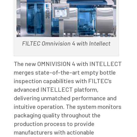
FILTEC Omnivision 4 with Intellect
The new OMNIVISION 4 with INTELLECT
merges state-of-the-art empty bottle
inspection capabilities with FILTEC’s
advanced INTELLECT platform,
delivering unmatched performance and
intuitive operation. The system monitors
packaging quality throughout the
production process to provide
manufacturers with actionable