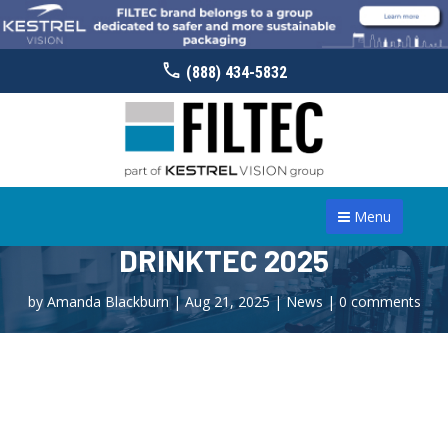
(888) 434-5832
Menu
DRINKTEC 2025
by
Amanda Blackburn
|
Aug 21, 2025
|
News
|
0 comments