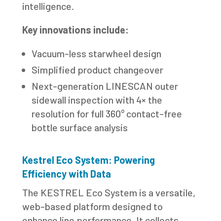
intelligence.
Key innovations include:
Vacuum-less starwheel design
Simplified product changeover
Next-generation LINESCAN outer
sidewall inspection with 4× the
resolution for full 360° contact-free
bottle surface analysis
Kestrel Eco System: Powering
Efficiency with Data
The KESTREL Eco System is a versatile,
web-based platform designed to
enhance line performance. It collects,