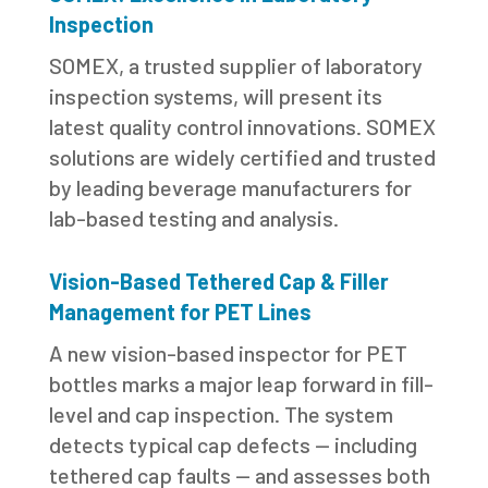
Inspection
SOMEX, a trusted supplier of laboratory
inspection systems, will present its
latest quality control innovations. SOMEX
solutions are widely certified and trusted
by leading beverage manufacturers for
lab-based testing and analysis.
Vision-Based Tethered Cap & Filler
Management for PET Lines
A new vision-based inspector for PET
bottles marks a major leap forward in fill-
level and cap inspection. The system
detects typical cap defects — including
tethered cap faults — and assesses both