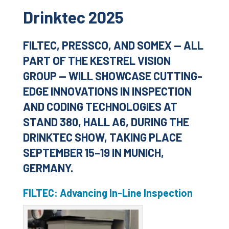
Drinktec 2025
FILTEC, PRESSCO, AND SOMEX — ALL
PART OF THE KESTREL VISION
GROUP — WILL SHOWCASE CUTTING-
EDGE INNOVATIONS IN INSPECTION
AND CODING TECHNOLOGIES AT
STAND 380, HALL A6, DURING THE
DRINKTEC SHOW, TAKING PLACE
SEPTEMBER 15–19 IN MUNICH,
GERMANY.
FILTEC: Advancing In-Line Inspection